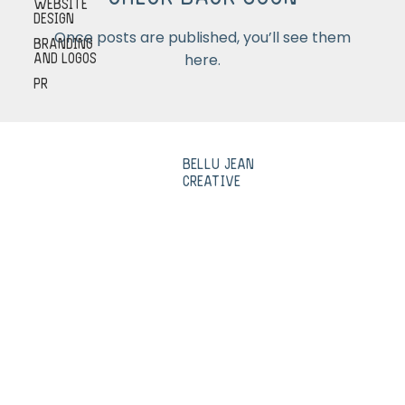
Check back soon
Website
Design
Once posts are published, you’ll see them
Branding
here.
and Logos
PR
Bellu Jean
Creative