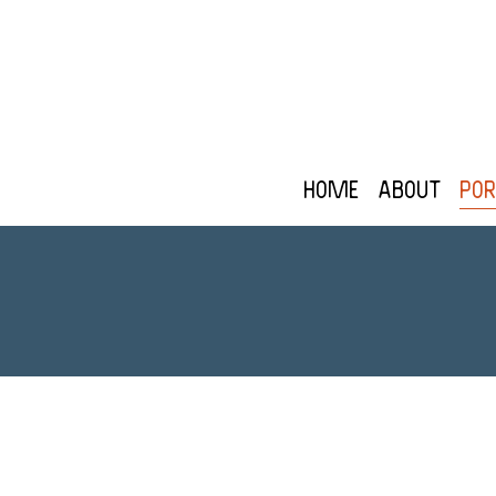
Home
About
Por