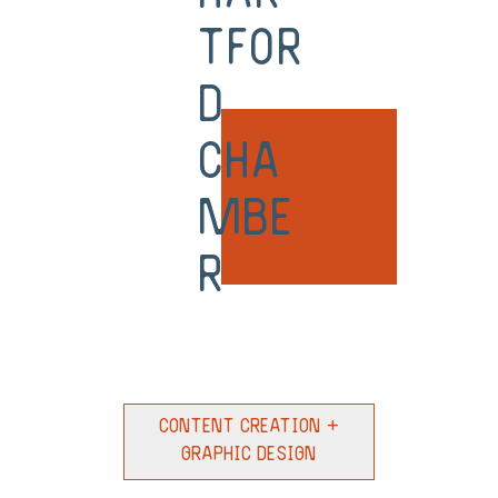
tfor
d
Cha
mbe
r
Content Creation +
Graphic Design