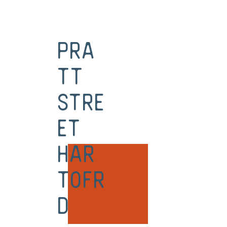
Pra
tt
Stre
et
Har
tofr
d