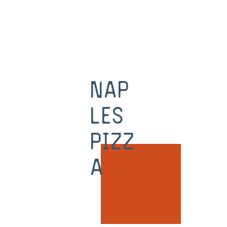
Nap
les
Pizz
a