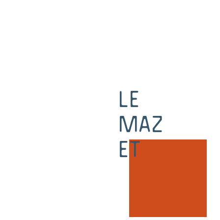
Le
Maz
et