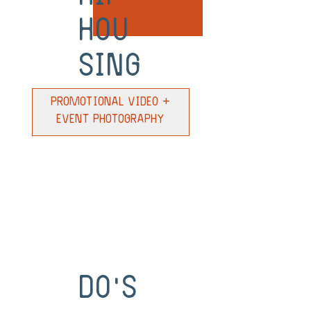
Hou
sing
Promotional Video +
Event Photography
Do's