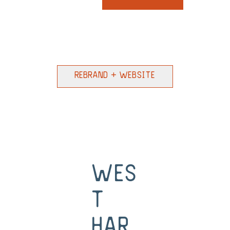
Rebrand + Website
Wes
t
Har