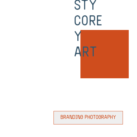
sty
Core
y
Art
Branding Photography