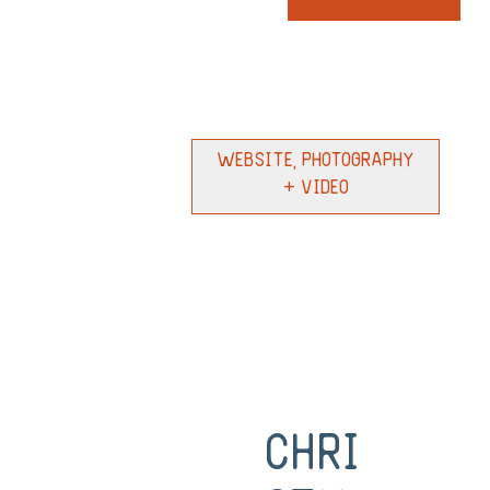
Website, Photography
+ Video
Chri