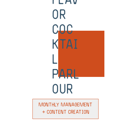
Flav
or
Coc
ktai
l
Parl
our
Monthly Management
+ Content Creation