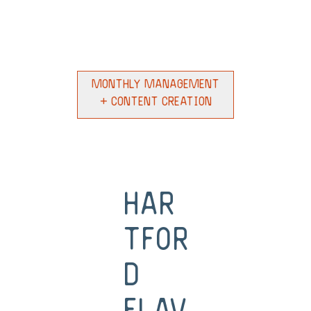
Monthly Management
+ Content Creation
Har
tfor
d