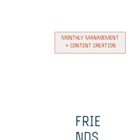
Monthly Management
+ Content Creation
Frie
nds