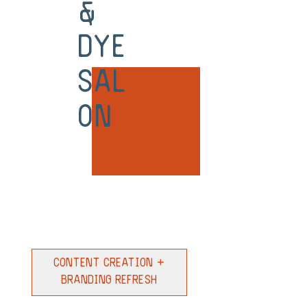
&
Dye
Sal
on
Content Creation +
Branding Refresh