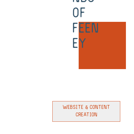
of
Feen
ey
Website & Content
Creation