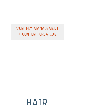
Monthly Management
+ Content Creation
Hair