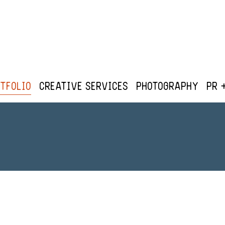
tfolio
Creative Services
Photography
PR 