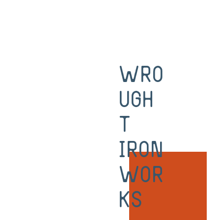
Wro
ugh
t
Iron
Wor
ks