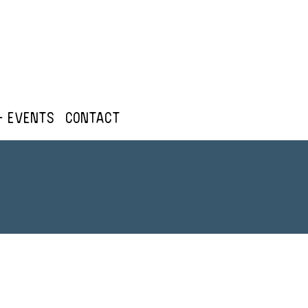
+ Events
Contact