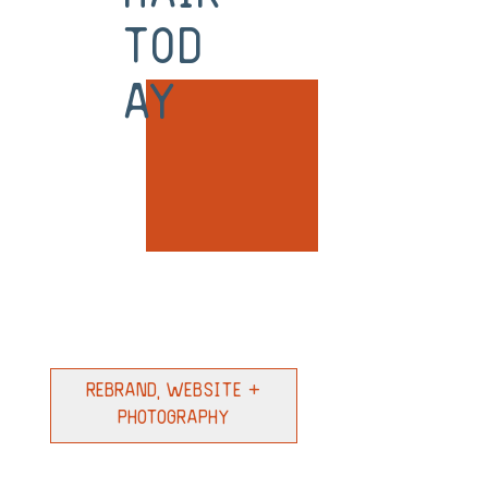
tod
ay
Rebrand, Website +
Photography